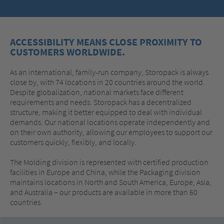
ACCESSIBILITY MEANS CLOSE PROXIMITY TO
CUSTOMERS WORLDWIDE.
As an international, family-run company, Storopack is always
close by, with 74 locations in 20 countries around the world.
Despite globalization, national markets face different
requirements and needs. Storopack has a decentralized
structure, making it better equipped to deal with individual
demands. Our national locations operate independently and
on their own authority, allowing our employees to support our
customers quickly, flexibly, and locally.
The Molding division is represented with certified production
facilities in Europe and China, while the Packaging division
maintains locations in North and South America, Europe, Asia,
and Australia – our products are available in more than 60
countries.