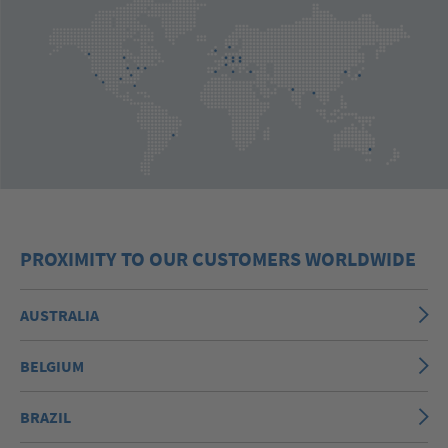
PROXIMITY TO OUR CUSTOMERS WORLDWIDE
AUSTRALIA
BELGIUM
BRAZIL