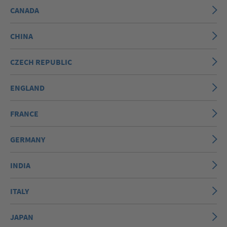
CANADA
CHINA
CZECH REPUBLIC
ENGLAND
FRANCE
GERMANY
INDIA
ITALY
JAPAN