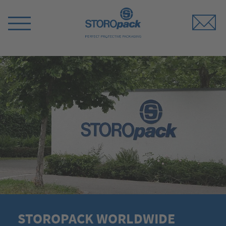
Storopack
Switch
Menu
STOROPACK WORLDWIDE