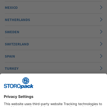
MEXICO
NETHERLANDS
SWEDEN
SWITZERLAND
SPAIN
TURKEY
UNITED STATES OF AMERICA
VIETNAM