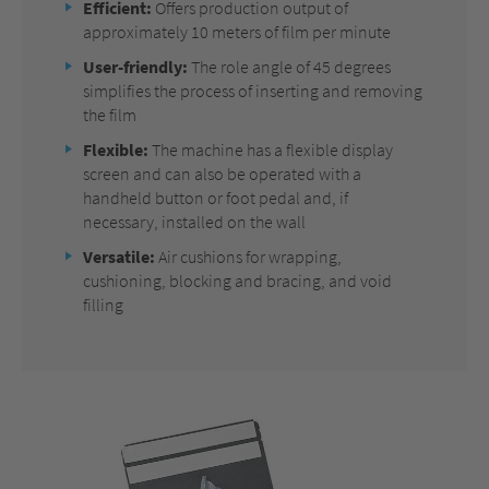
Efficient:
Offers production output of
approximately 10 meters of film per minute
User-friendly:
The role angle of 45 degrees
simplifies the process of inserting and removing
the film
Flexible:
The machine has a flexible display
screen and can also be operated with a
handheld button or foot pedal and, if
necessary, installed on the wall
Versatile:
Air cushions for wrapping,
cushioning, blocking and bracing, and void
filling