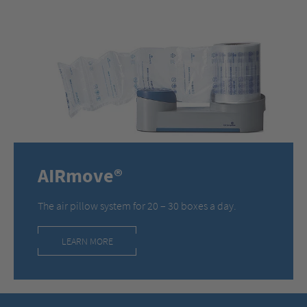
AIRmove®
The air pillow system for 20 – 30 boxes a day.
LEARN MORE