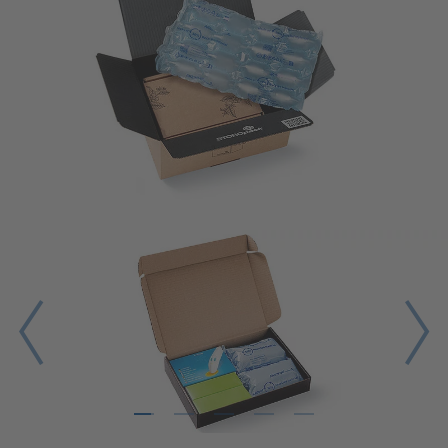
1
2
3
4
5