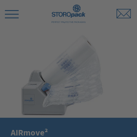
Storopack
Switch
Menu
AIRmove²