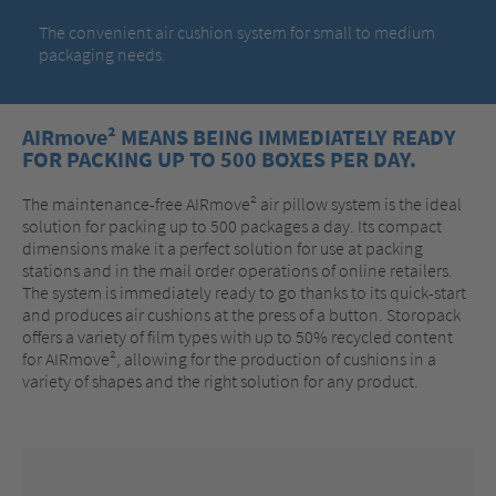
The convenient air cushion system for small to medium
packaging needs.
AIRmove² MEANS BEING IMMEDIATELY READY
FOR PACKING UP TO 500 BOXES PER DAY.
The maintenance-free AIRmove² air pillow system is the ideal
solution for packing up to 500 packages a day. Its compact
dimensions make it a perfect solution for use at packing
stations and in the mail order operations of online retailers.
The system is immediately ready to go thanks to its quick-start
and produces air cushions at the press of a button. Storopack
offers a variety of film types with up to 50% recycled content
for AIRmove², allowing for the production of cushions in a
variety of shapes and the right solution for any product.