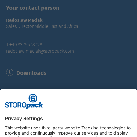
Your contact person
Radoslaw Maciak
Sales Director Middle East and Africa
T +49 3375578728
radoslaw.maciak@storopack.com
Downloads
Software Update AIRmove² Wrap film (MSI, 674.0 KB)