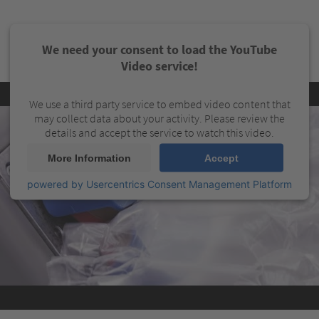
We need your consent to load the YouTube
Video service!
We use a third party service to embed video content that
may collect data about your activity. Please review the
details and accept the service to watch this video.
More Information
Accept
powered by
Usercentrics Consent Management Platform