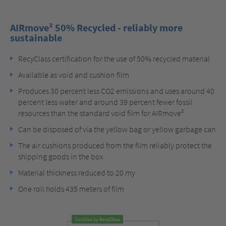
AIRmove² 50% Recycled - reliably more
sustainable
RecyClass certification for the use of 50% recycled material
Available as void and cushion film
Produces 30 percent less CO2 emissions and uses around 40
percent less water and around 39 percent fewer fossil
resources than the standard void film for AIRmove²
Can be disposed of via the yellow bag or yellow garbage can
The air cushions produced from the film reliably protect the
shipping goods in the box
Material thickness reduced to 20 my
One roll holds 435 meters of film